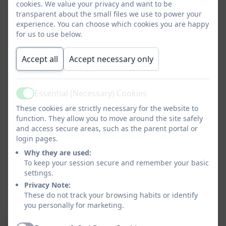
cookies. We value your privacy and want to be
Teach yourself a programming language
transparent about the small files we use to power your
Join a club
experience. You can choose which cookies you are happy
Play a sport, train hard, join a team
for us to use below.
Apply for student vacancies
Write a blog
Accept all
Accept necessary only
Learn to play a musical instrument
Join the Army or Air Cadets
Help out in a charity shop
Essential (Necessary) Cookies
Active
Get a part-time job
These cookies are strictly necessary for the website to
Set up a mini-business (e.g., cleaning cars)
function. They allow you to move around the site safely
Help out in lunchtime clubs for younger pupils
and access secure areas, such as the parent portal or
login pages.
Create a website
Organise a charity fundraiser
Why they are used:
To keep your session secure and remember your basic
Play in a band
settings.
Do some DIY or fix your bike
Privacy Note:
Take part in the Duke of Edinburgh Award
These do not track your browsing habits or identify
Build with Lego
you personally for marketing.
These activities help develop key employability skills