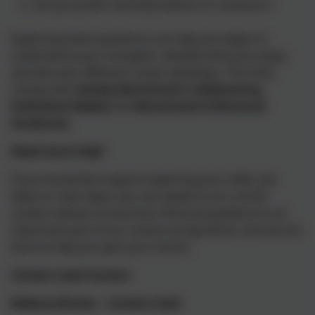
Do you prefer working indoors or outdoors?
Exploring these questions can help you begin to
understand your strengths, identify what you enjoy,
and discover different career pathways. This links
closely with
Gatsby Benchmark 3 (Addressing
Individual Needs)
and
Benchmark 8 (Personal
Guidance)
.
Need more help?
If you would like support exploring your skills, job
ideas or next steps, you can speak to our school
careers adviser at any time. Personal guidance is an
important part of our careers programme, and we are
here to help you plan your future.
Careers Lead Contact
Rebecca Brown – Careers Lead