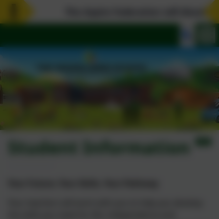
The Aspire Federation will dissolve o
Student Information
Your Future, Your Skills, Your Pathway
Your teachers will work with you to help you develop
the skills you need for life, independence and