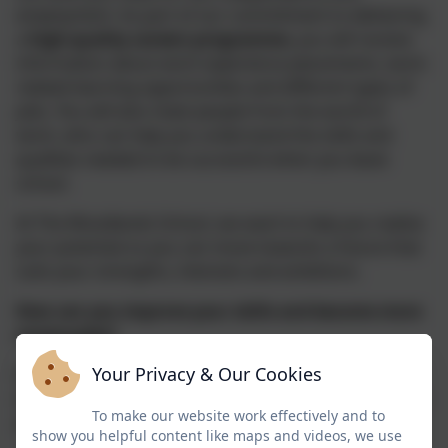
employment. As part of our commitment to delivering
a
high-quality careers programme
, you will receive
information about work experience placements, work-
related learning opportunities and different types of
jobs. You will also meet people from the world of
work, who can help you understand the skills and
qualities needed to be successful when you leave
school.
At The Woodlands School, we want to help you realise
your potential so you can move towards a future that
suits your strengths, interests and ambitions.
How can you improve your skills and become more
employable?
Your Privacy & Our Cookies
Here are some ideas to help you build confidence,
independence, teamwork and problem-solving skills —
To make our website work effectively and to
all of which employers value:
show you helpful content like maps and videos, we use