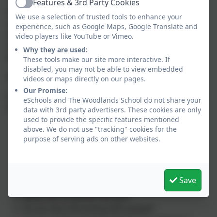
Features & 3rd Party Cookies
Active
linked to the
Gatsby Benchmarks
, such as
We use a selection of trusted tools to enhance your
experiencing different workplaces (Benchmark 6),
experience, such as Google Maps, Google Translate and
developing your personal skills (Benchmark 3), and
video players like YouTube or Vimeo.
learning more about careers and future pathways
Why they are used:
(Benchmark 2).
These tools make our site more interactive. If
disabled, you may not be able to view embedded
Thinking about your future?
videos or maps directly on our pages.
Our Promise:
If you are starting to explore what you might want to
eSchools and The Woodlands School do not share your
do after school, try asking yourself these questions:
data with 3rd party advertisers. These cookies are only
used to provide the specific features mentioned
What are you good at?
above. We do not use "tracking" cookies for the
What do you enjoy doing?
purpose of serving ads on other websites.
What subjects are you good at (in school)?
What are you good at outside of school?
What are your interests?
Save
What skills do you already have?
What sort of person are you?
Do you like interacting with people?