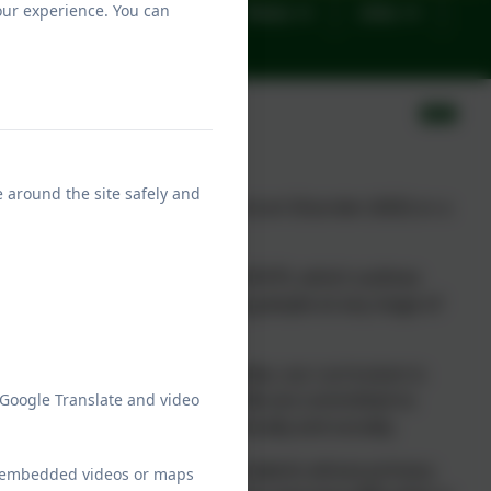
our experience. You can
Important Forms
News
Jobs
e around the site safely and
ng people with an
A
utistic
S
pectrum
D
isorder (ASD)
or a
.
cation, Health and Care Plan (EHCP), which outlines
tions from children and young people at any stage of
unique.
nd associated learning difficulties, our curriculum is
those on the Autism Spectrum. We are committed to
 Google Translate and video
students can flourish academically and socially.
not equipped to accommodate students whose primary
ew embedded videos or maps