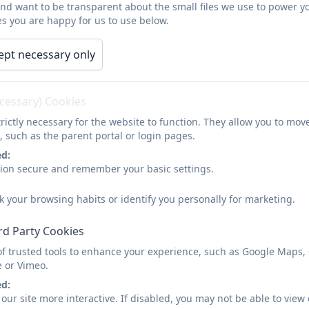
and want to be transparent about the small files we use to power y
Our Offer
Parents/Carers
Home Learning
s you are happy for us to use below.
ept necessary only
About Us
ecessary) Cookies
rictly necessary for the website to function. They allow you to mov
The W
oodland
s School is a school for children and you
, such as the parent portal or login pages.
Social Communication difficulty, from the age of 4 to 19
ed:
sion secure and remember your basic settings.
All children admitted to the school must possess an Edu
their specific needs and challenges. We welcome applica
k your browsing habits or identify you personally for marketing.
their educational journey, recognising that each path is 
rd Party Cookies
As a special school tailored for individuals with Autism a
meticulously crafted to address the primary needs of 
of trusted tools to enhance your experience, such as Google Maps,
e or Vimeo.
fostering an inclusive and nurturing environment where 
ed:
It is important to note that The Woodlands School is 
our site more interactive. If disabled, you may not be able to vi