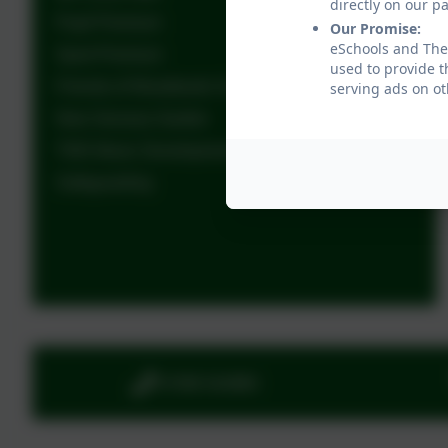
directly on our p
Pupil Premium
Our Promise:
eSchools and The 
Sport Premium
used to provide t
Friends of Woodlands School
serving ads on ot
New Sensory Garden
TWS Music Development Plan
Safeguarding
01908 563885