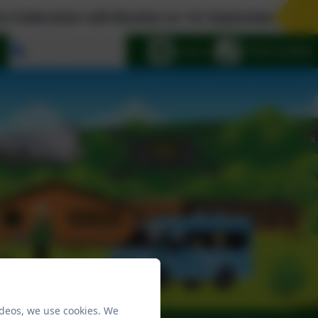
ation will dissolve on 1st September 2026. The Wo
Select language
Email us
01908 563885
ideos, we use cookies. We