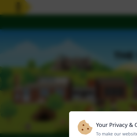
Your Privacy & 
To make our website