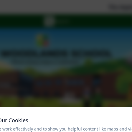
The Aspire Feder
Our Cookies
 work effectively and to show you helpful content like maps and v