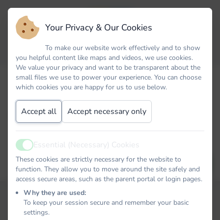
Your Privacy & Our Cookies
To make our website work effectively and to show
you helpful content like maps and videos, we use cookies.
We value your privacy and want to be transparent about the
small files we use to power your experience. You can choose
Forgot your password? No problem. Just let us know your
which cookies you are happy for us to use below.
email address and we will email you a password reset link that
will allow you to choose a new one.
Accept all
Accept necessary only
Email
Essential (Necessary) Cookies
Active
These cookies are strictly necessary for the website to
EMAIL PASSWORD RESET LINK
function. They allow you to move around the site safely and
access secure areas, such as the parent portal or login pages.
Why they are used:
To keep your session secure and remember your basic
settings.