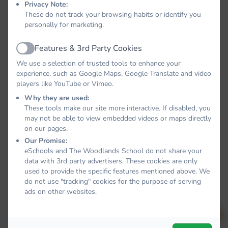
Privacy Note:
These do not track your browsing habits or identify you
personally for marketing.
Features & 3rd Party Cookies
Active
We use a selection of trusted tools to enhance your
experience, such as Google Maps, Google Translate and video
players like YouTube or Vimeo.
Why they are used:
These tools make our site more interactive. If disabled, you
may not be able to view embedded videos or maps directly
on our pages.
Our Promise:
eSchools and The Woodlands School do not share your
data with 3rd party advertisers. These cookies are only
used to provide the specific features mentioned above. We
do not use "tracking" cookies for the purpose of serving
ads on other websites.